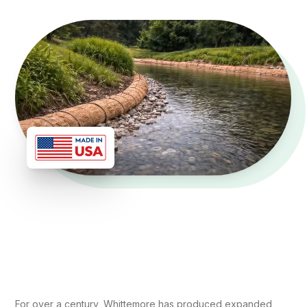
For over a century, Whittemore has produced expanded