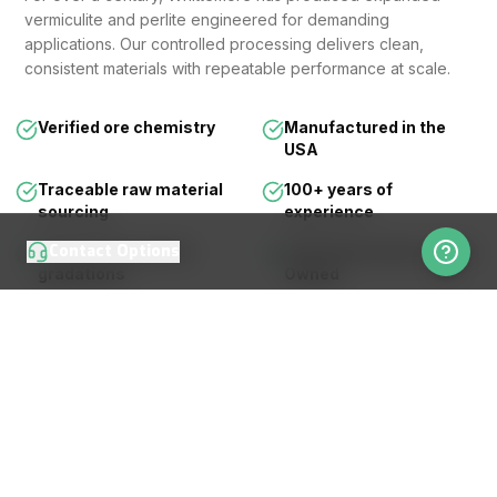
vermiculite and perlite engineered for demanding
applications. Our controlled processing delivers clean,
consistent materials with repeatable performance at scale.
Verified ore chemistry
Manufactured in the
USA
Traceable raw material
100+ years of
sourcing
experience
Contact Options
Consistent particle
Third Generation Family
gradations
Owned
LEARN MORE