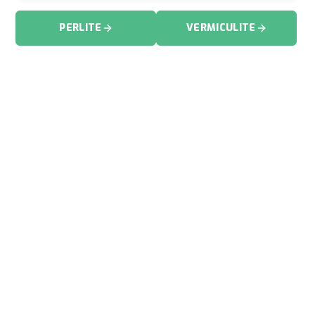
PERLITE
VERMICULITE
FIND YOUR INDUSTRY