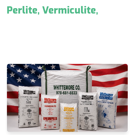
U.S. Manufacturer of
Perlite
,
Vermiculite
,
&
Custom Blended Products
Whittemore is a reliable and trusted supplier across
horticultural, swimming pool, construction,
industrial, filtration, and environmental markets.