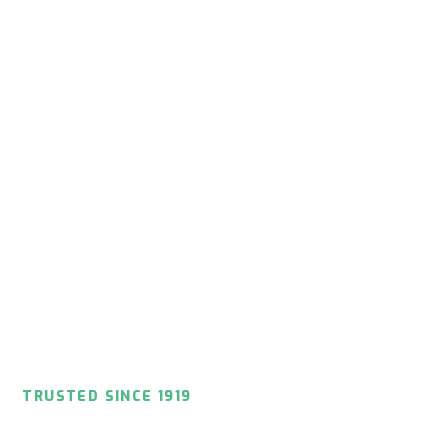
TRUSTED SINCE 1919